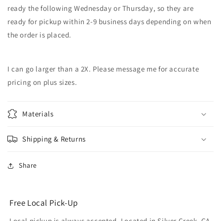
ready the following Wednesday or Thursday, so they are
ready for pickup within 2-9 business days depending on when
the order is placed.
I can go larger than a 2X. Please message me for accurate
pricing on plus sizes.
Materials
Shipping & Returns
Share
Free Local Pick-Up
Local pickup is always accepted. Located in Silver Creek, GA