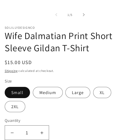
of
1
/
5
SOLILLYDESIGNCO
Wife Dalmatian Print Short
Sleeve Gildan T-Shirt
Regular
$15.00 USD
price
Shipping
calculated at checkout.
Size
Small
Medium
Large
XL
2XL
Quantity
Decrease
Increase