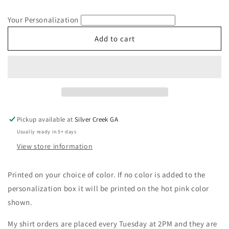
quantity
quantity
for
for
Your Personalization
Wife
Wife
Dalmatian
Dalmatian
Add to cart
Print
Print
Short
Short
Sleeve
Sleeve
Gildan
Gildan
T-
T-
Shirt
Shirt
Pickup available at
Silver Creek GA
Usually ready in 5+ days
View store information
Printed on your choice of color. If no color is added to the
personalization box it will be printed on the hot pink color
shown.
My shirt orders are placed every Tuesday at 2PM and they are