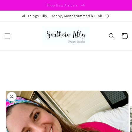
Skip to
Shop New Arrivals
content
All Things Lilly, Preppy, Monogrammed & Pink
Cart
Skip to
product
information