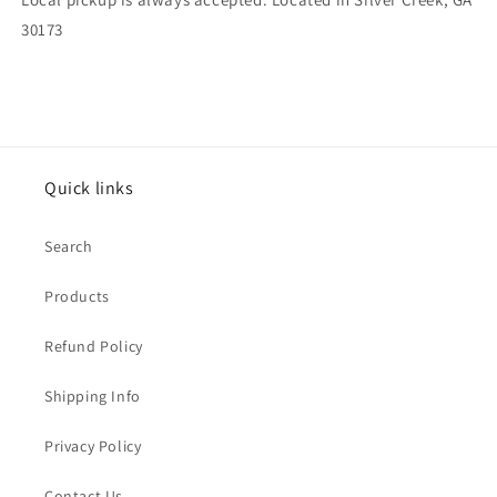
30173
Quick links
Search
Products
Refund Policy
Shipping Info
Privacy Policy
Contact Us