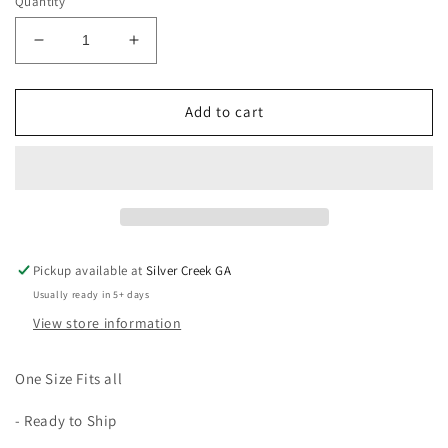
Quantity
Decrease
Increase
quantity
quantity
for
for
Red
Red
Add to cart
Blue
Blue
&amp;
&amp;
Pink
Pink
Steering
Steering
Wheel
Wheel
Cover
Cover
Pickup available at
Silver Creek GA
Usually ready in 5+ days
View store information
One Size Fits all
- Ready to Ship