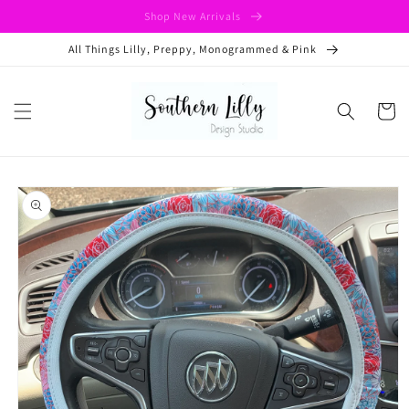
Skip to
Shop New Arrivals
content
All Things Lilly, Preppy, Monogrammed & Pink
Cart
Skip to
product
information