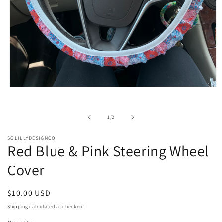
Open
media
1
in
of
1
/
2
modal
SOLILLYDESIGNCO
Red Blue & Pink Steering Wheel
Cover
Regular
$10.00 USD
price
Shipping
calculated at checkout.