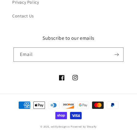
Privacy Policy
Contact Us
Subscribe to our emails
Email
Facebook
Instagram
Payment
methods
© 2026,
solillydesignco
Powered by Shopify