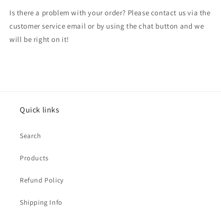
Is there a problem with your order? Please contact us via the
customer service email or by using the chat button and we
will be right on it!
Quick links
Search
Products
Refund Policy
Shipping Info