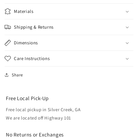
Materials
Shipping & Returns
Dimensions
Care Instructions
Share
Free Local Pick-Up
Free local pickup in Silver Creek, GA
We are located off Highway 101
No Returns or Exchanges