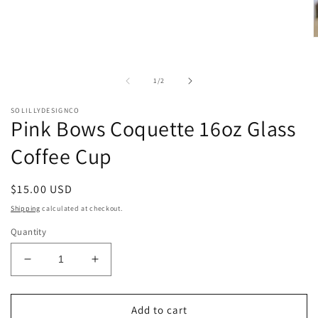
O
m
2
i
of
1
/
2
m
SOLILLYDESIGNCO
Pink Bows Coquette 16oz Glass
Coffee Cup
Regular
$15.00 USD
price
Shipping
calculated at checkout.
Quantity
Decrease
Increase
quantity
quantity
for
for
Pink
Pink
Add to cart