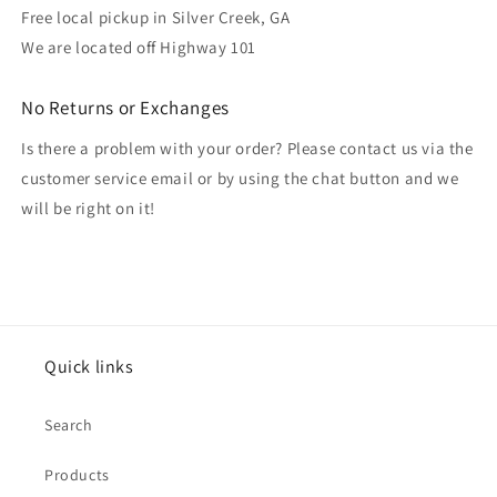
Free local pickup in Silver Creek, GA
We are located off Highway 101
No Returns or Exchanges
Is there a problem with your order? Please contact us via the
customer service email or by using the chat button and we
will be right on it!
Quick links
Search
Products