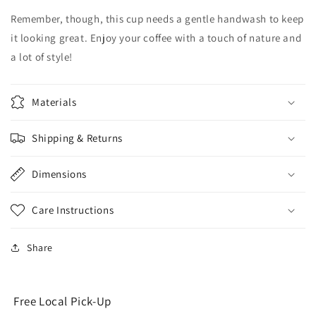
Remember, though, this cup needs a gentle handwash to keep
it looking great. Enjoy your coffee with a touch of nature and
a lot of style!
Materials
Shipping & Returns
Dimensions
Care Instructions
Share
Free Local Pick-Up