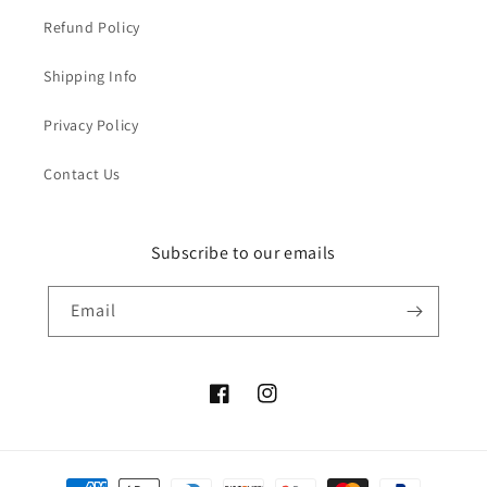
Refund Policy
Shipping Info
Privacy Policy
Contact Us
Subscribe to our emails
Email
Facebook
Instagram
Payment