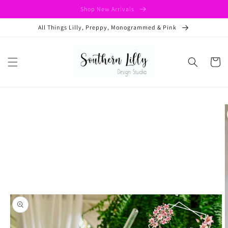
Skip to
Shop New Arrivals
content
All Things Lilly, Preppy, Monogrammed & Pink
Cart
Skip to
product
information