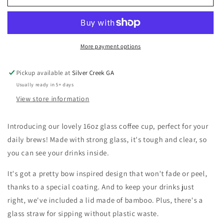
Bows
Bows
Coquette
Coquette
16oz
16oz
Glass
Glass
Coffee
Coffee
More payment options
Cup
Cup
Pickup available at
Silver Creek GA
Usually ready in 5+ days
View store information
Introducing our lovely 16oz glass coffee cup, perfect for your
daily brews! Made with strong glass, it's tough and clear, so
you can see your drinks inside.
It's got a pretty bow inspired design that won't fade or peel,
thanks to a special coating. And to keep your drinks just
right, we've included a lid made of bamboo. Plus, there's a
glass straw for sipping without plastic waste.