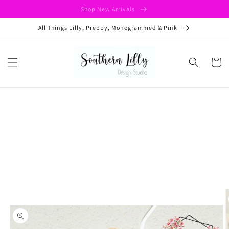
Skip to
Shop New Arrivals
content
All Things Lilly, Preppy, Monogrammed & Pink
Cart
Skip to
product
information