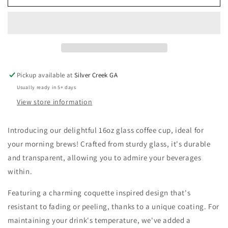
Coquette
Coquette
Blue
Blue
Bow
Bow
16oz
16oz
Glass
Glass
Cup
Cup
Pickup available at
Silver Creek GA
Usually ready in 5+ days
View store information
Introducing our delightful 16oz glass coffee cup, ideal for
your morning brews! Crafted from sturdy glass, it's durable
and transparent, allowing you to admire your beverages
within.
Featuring a charming coquette inspired design that's
resistant to fading or peeling, thanks to a unique coating. For
maintaining your drink's temperature, we've added a