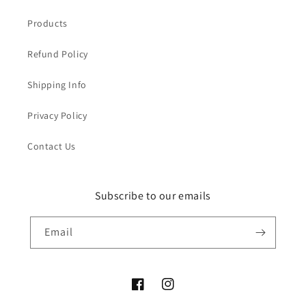
Products
Refund Policy
Shipping Info
Privacy Policy
Contact Us
Subscribe to our emails
Email
Facebook
Instagram