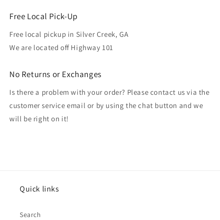
Free Local Pick-Up
Free local pickup in Silver Creek, GA
We are located off Highway 101
No Returns or Exchanges
Is there a problem with your order? Please contact us via the
customer service email or by using the chat button and we
will be right on it!
Quick links
Search