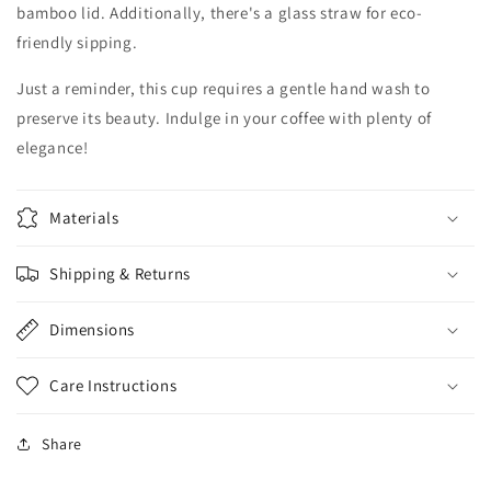
bamboo lid. Additionally, there's a glass straw for eco-
friendly sipping.
Just a reminder, this cup requires a gentle hand wash to
preserve its beauty. Indulge in your coffee with plenty of
elegance!
Materials
Shipping & Returns
Dimensions
Care Instructions
Share