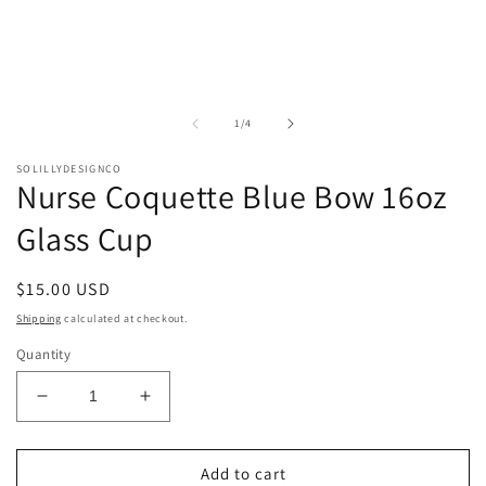
of
1
/
4
SOLILLYDESIGNCO
Nurse Coquette Blue Bow 16oz
Glass Cup
Regular
$15.00 USD
price
Shipping
calculated at checkout.
Quantity
Decrease
Increase
quantity
quantity
for
for
Nurse
Nurse
Add to cart