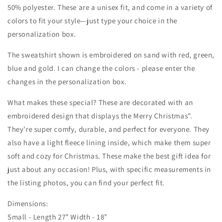
50% polyester. These are a unisex fit, and come in a variety of
colors to fit your style—just type your choice in the
personalization box.
The sweatshirt shown is embroidered on sand with red, green,
blue and gold. I can change the colors - please enter the
changes in the personalization box.
What makes these special? These are decorated with an
embroidered design that displays the Merry Christmas".
They’re super comfy, durable, and perfect for everyone. They
also have a light fleece lining inside, which make them super
soft and cozy for Christmas. These make the best gift idea for
just about any occasion! Plus, with specific measurements in
the listing photos, you can find your perfect fit.
Dimensions:
Small - Length 27” Width - 18”