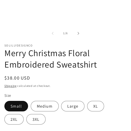
of
1
/
6
SOLILLYDESIGNCO
Merry Christmas Floral
Embroidered Sweatshirt
Regular
$38.00 USD
price
Shipping
calculated at checkout.
Size
Small
Medium
Large
XL
2XL
3XL