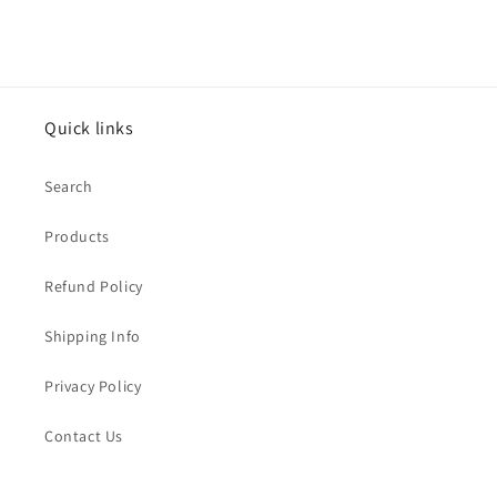
Quick links
Search
Products
Refund Policy
Shipping Info
Privacy Policy
Contact Us