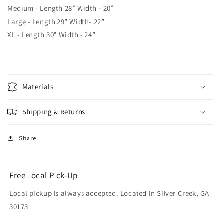
Medium - Length 28” Width - 20”
Large - Length 29” Width- 22”
XL - Length 30” Width - 24”
Materials
Shipping & Returns
Share
Free Local Pick-Up
Local pickup is always accepted. Located in Silver Creek, GA
30173