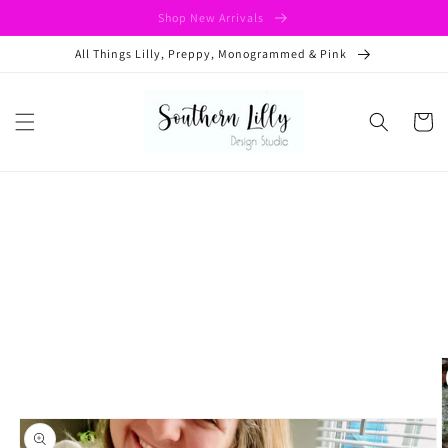
Skip to
Shop New Arrivals
content
All Things Lilly, Preppy, Monogrammed & Pink
Cart
Skip to
product
information