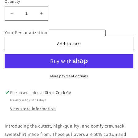
Quantity
Decrease
Increase
quantity
quantity
for
for
Your Personalization
Merry
Merry
Christmas
Christmas
Add to cart
Floral
Floral
Embroidered
Embroidered
Sweatshirt
Sweatshirt
More payment options
Pickup available at
Silver Creek GA
Usually ready in 5+ days
View store information
Introducing the cutest, high-quality, and comfy crewneck
sweatshirt made from. These pullovers are 50% cotton and