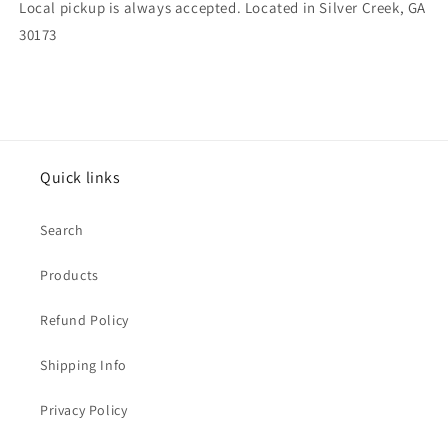
Local pickup is always accepted. Located in Silver Creek, GA
30173
Quick links
Search
Products
Refund Policy
Shipping Info
Privacy Policy