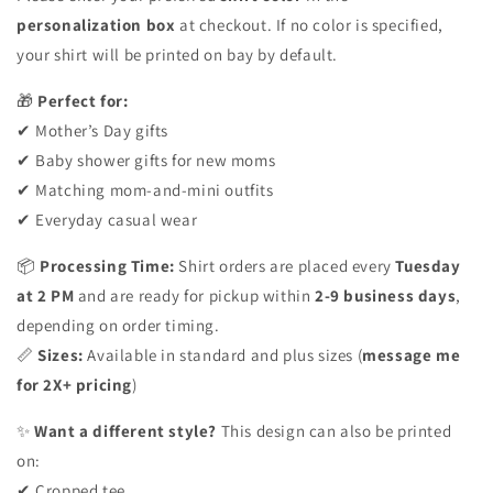
personalization box
at checkout. If no color is specified,
your shirt will be printed on bay by default.
🎁
Perfect for:
✔ Mother’s Day gifts
✔ Baby shower gifts for new moms
✔ Matching mom-and-mini outfits
✔ Everyday casual wear
📦
Processing Time:
Shirt orders are placed every
Tuesday
at 2 PM
and are ready for pickup within
2-9 business days
,
depending on order timing.
📏
Sizes:
Available in standard and plus sizes (
message me
for 2X+ pricing
)
✨
Want a different style?
This design can also be printed
on:
✔ Cropped tee