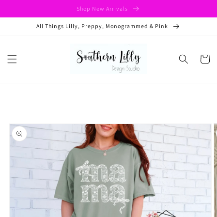
Skip to
Shop New Arrivals
content
All Things Lilly, Preppy, Monogrammed & Pink
Cart
Skip to
product
information