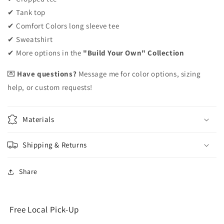
✔ Tank top
✔ Comfort Colors long sleeve tee
✔ Sweatshirt
✔ More options in the
"Build Your Own" Collection
💌
Have questions?
Message me for color options, sizing
help, or custom requests!
Materials
Shipping & Returns
Share
Free Local Pick-Up