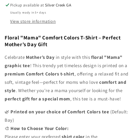
Pickup available at
Silver Creek GA
Mother’s
Mother’s
Day
Day
Usually ready in 5+ days
Gift
Gift
View store information
Floral "Mama" Comfort Colors T-Shirt – Perfect
Mother’s Day Gift
Celebrate
Mother’s Day
in style with this
floral "Mama"
graphic tee
! This trendy yet timeless design is printed on a
premium Comfort Colors t-shirt
, offering a relaxed fit and
soft, vintage feel—perfect for moms who love
comfort and
style
. Whether you're a mama yourself or looking for the
perfect gift for a special mom
, this tee is a must-have!
🌿
Printed on your choice of Comfort Colors tee
(Default:
Bay)
🎨
How to Choose Your Color:
Please enter your preferred
shirt color
in the