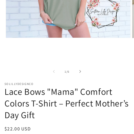
Open
O
media
m
1
2
in
i
modal
m
of
1
/
6
SOLILLYDESIGNCO
Lace Bows "Mama" Comfort
Colors T-Shirt – Perfect Mother’s
Day Gift
Regular
$22.00 USD