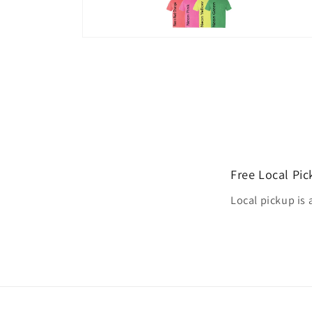
Open
media
4
in
modal
Free Local Pi
Local pickup is 