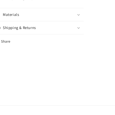
Materials
Shipping & Returns
Share