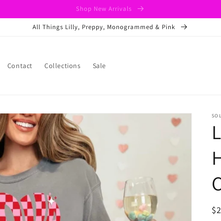
Shop New Arrivals
All Things Lilly, Preppy, Monogrammed & Pink
Contact
Collections
Sale
SO
L
H
C
R
$