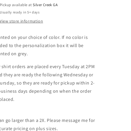
Pickup available at
Silver Creek GA
Usually ready in 5+ days
View store information
inted on your choice of color. If no color is
ded to the personalization box it will be
inted on grey.
 shirt orders are placed every Tuesday at 2PM
d they are ready the following Wednesday or
ursday, so they are ready for pickup within 2-
business days depending on when the order
 placed.
can go larger than a 2X. Please message me for
curate pricing on plus sizes.