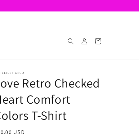
Log
Cart
in
LILLYDESIGNCO
ove Retro Checked
eart Comfort
olors T-Shirt
egular
20.00 USD