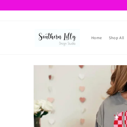
Skip to
content
Home
Shop All
Skip to
product
information