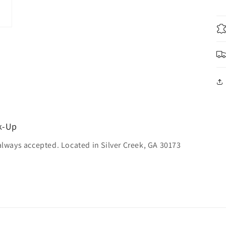
ck-Up
always accepted. Located in Silver Creek, GA 30173