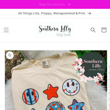
Skip to
Shop New Arrivals
content
All Things Lilly, Preppy, Monogrammed & Pink
Cart
Skip to
product
information