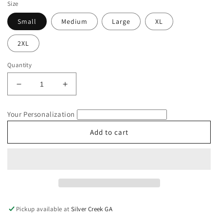
Size
Small
Medium
Large
XL
2XL
Quantity
Decrease
Increase
quantity
quantity
for
for
Your Personalization
July
July
4th
4th
Add to cart
Inspired
Inspired
Smileys
Smileys
Comfort
Comfort
Colors
Colors
T-
T-
Shirt
Shirt
Pickup available at
Silver Creek GA