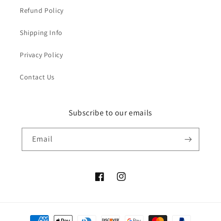
Refund Policy
Shipping Info
Privacy Policy
Contact Us
Subscribe to our emails
Email
Facebook
Instagram
Payment