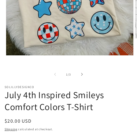
O
m
2
i
Open
m
media
1
in
of
1
/
3
modal
SOLILLYDESIGNCO
July 4th Inspired Smileys
Comfort Colors T-Shirt
Regular
$20.00 USD
price
Shipping
calculated at checkout.