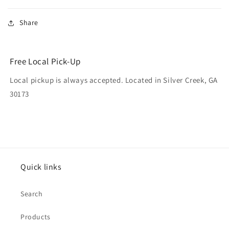
Share
Free Local Pick-Up
Local pickup is always accepted. Located in Silver Creek, GA
30173
Quick links
Search
Products