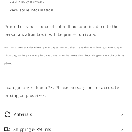
Usually ready in 5+ days
View store information
Printed on your choice of color. If no color is added to the
personalization box it will be printed on ivory.
My shirt orders are placed every Tuesday at 2PM and they are ready the following Wednesday or
Thursday, so they are ready for pickup within 2-9 business days depending on when the order is
placed.
I can go larger than a 2X. Please message me for accurate
pricing on plus sizes.
Materials
Shipping & Returns