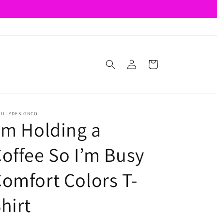
Log
Cart
in
LILLYDESIGNCO
’m Holding a
offee So I’m Busy
omfort Colors T-
hirt