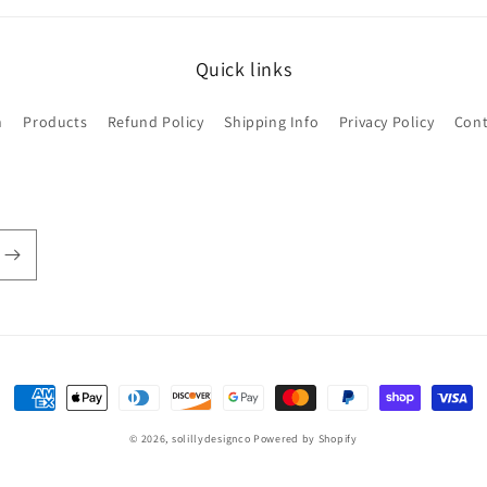
Quick links
h
Products
Refund Policy
Shipping Info
Privacy Policy
Cont
Payment
methods
© 2026,
solillydesignco
Powered by Shopify