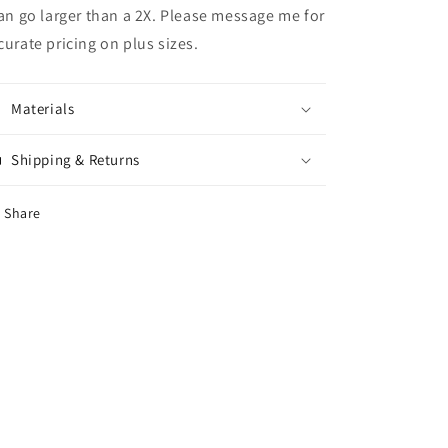
can go larger than a 2X. Please message me for
curate pricing on plus sizes.
Materials
Shipping & Returns
Share