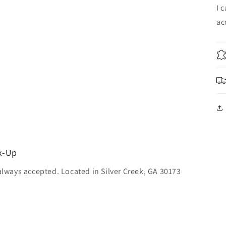
I 
ac
ck-Up
always accepted. Located in Silver Creek, GA 30173