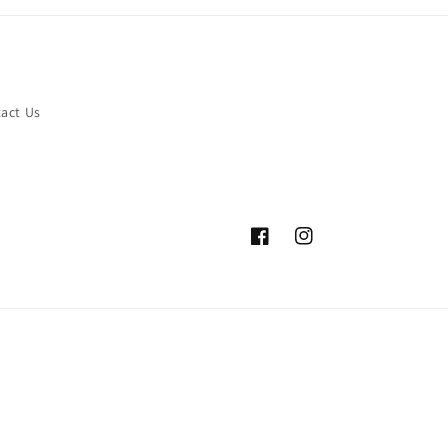
act Us
Facebook
Instagram