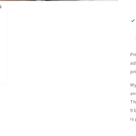
Pr
ad
pr
My
an
Th
9 
is