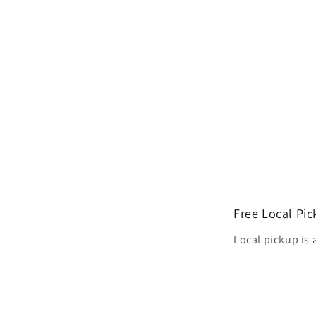
Free Local Pi
Local pickup is 