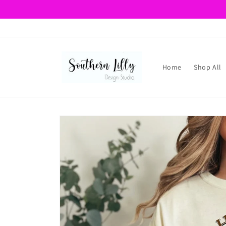
Skip to
content
Home
Shop All
Skip to
product
information