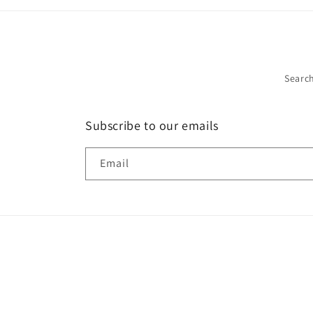
Searc
Subscribe to our emails
Email