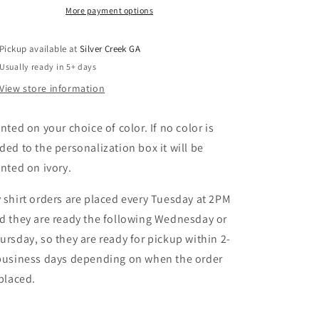
Busy
Busy
More payment options
Comfort
Comfort
Colors
Colors
Pickup available at
Silver Creek GA
T-
T-
Shirt
Shirt
Usually ready in 5+ days
View store information
inted on your choice of color. If no color is
ded to the personalization box it will be
inted on ivory.
 shirt orders are placed every Tuesday at 2PM
d they are ready the following Wednesday or
ursday, so they are ready for pickup within 2-
business days depending on when the order
 placed.