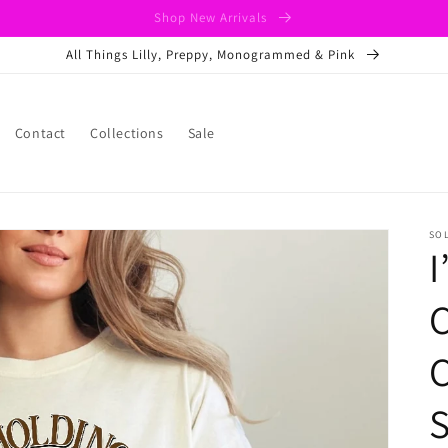
Shop New Arrivals
All Things Lilly, Preppy, Monogrammed & Pink
Contact
Collections
Sale
SO
I
C
C
S