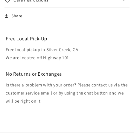
Share
Free Local Pick-Up
Free local pickup in Silver Creek, GA
We are located off Highway 101
No Returns or Exchanges
Is there a problem with your order? Please contact us via the
customer service email or by using the chat button and we
will be right on it!