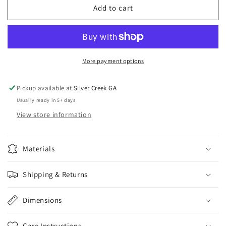
Gold
Gold
Add to cart
Disco
Disco
Ball
Ball
Earrings
Earrings
More payment options
Pickup available at
Silver Creek GA
Usually ready in 5+ days
View store information
Materials
Shipping & Returns
Dimensions
Care Instructions