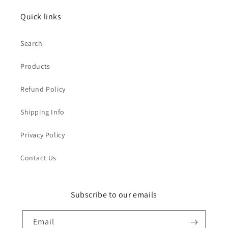
Quick links
Search
Products
Refund Policy
Shipping Info
Privacy Policy
Contact Us
Subscribe to our emails
Email