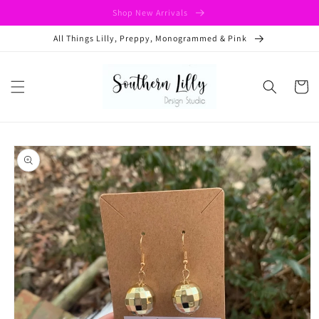
Skip to
Shop New Arrivals
content
All Things Lilly, Preppy, Monogrammed & Pink
Cart
Skip to
product
information