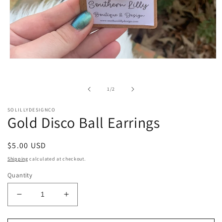
Open
media
1
in
of
1
/
2
modal
SOLILLYDESIGNCO
Gold Disco Ball Earrings
Regular
$5.00 USD
price
Shipping
calculated at checkout.
Quantity
Decrease
Increase
quantity
quantity
for
for