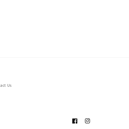
act Us
Facebook
Instagram