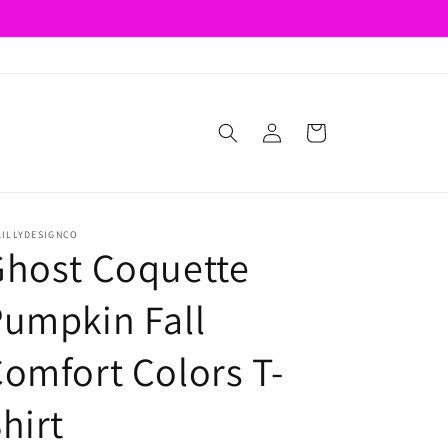
Log
Cart
in
LILLYDESIGNCO
Ghost Coquette
umpkin Fall
omfort Colors T-
hirt