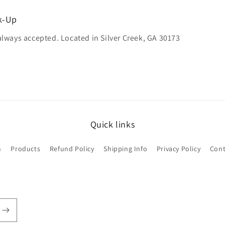
ck-Up
always accepted. Located in Silver Creek, GA 30173
Quick links
h
Products
Refund Policy
Shipping Info
Privacy Policy
Cont