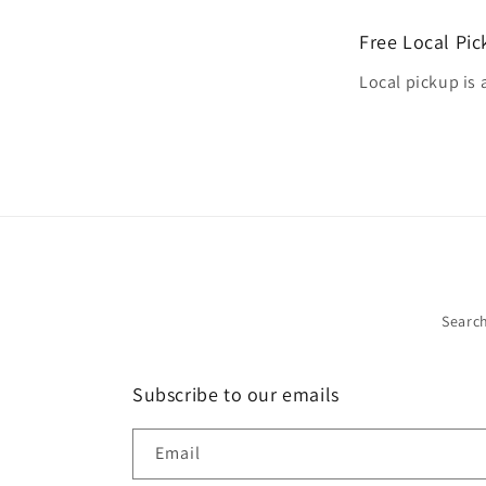
Free Local Pi
Local pickup is 
Searc
Subscribe to our emails
Email