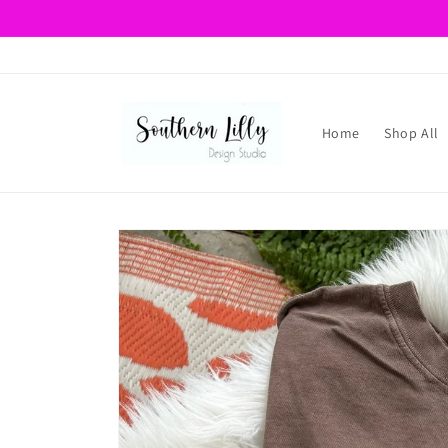
Skip to
content
Home
Shop All
Skip to
product
information