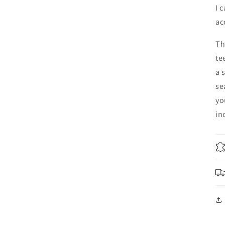
I 
ac
Th
te
a 
se
yo
in