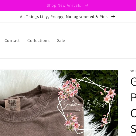
Shop New Arrivals
All Things Lilly, Preppy, Monogrammed & Pink
Contact
Collections
Sale
SO
P
C
S