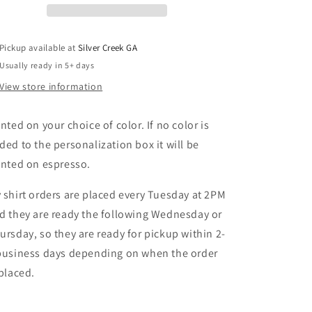
T-
T-
Shirt
Shirt
Pickup available at
Silver Creek GA
Usually ready in 5+ days
View store information
inted on your choice of color. If no color is
ded to the personalization box it will be
inted on espresso.
 shirt orders are placed every Tuesday at 2PM
d they are ready the following Wednesday or
ursday, so they are ready for pickup within 2-
business days depending on when the order
 placed.