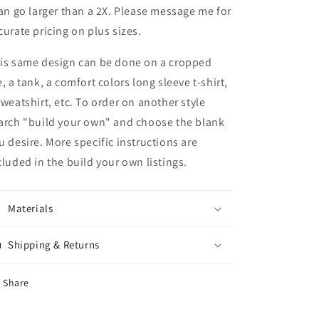
can go larger than a 2X. Please message me for
curate pricing on plus sizes.
is same design can be done on a cropped
e, a tank, a comfort colors long sleeve t-shirt,
sweatshirt, etc. To order on another style
arch "build your own" and choose the blank
u desire. More specific instructions are
cluded in the build your own listings.
Materials
Shipping & Returns
Share