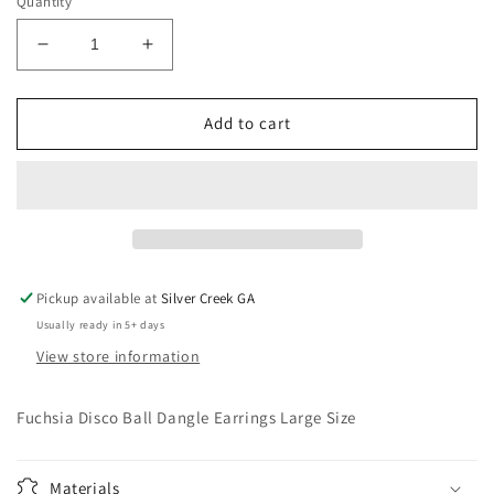
Quantity
Decrease
Increase
quantity
quantity
for
for
Fuchsia
Fuchsia
Add to cart
Disco
Disco
Ball
Ball
Dangle
Dangle
Earrings
Earrings
Large
Large
Size
Size
Pickup available at
Silver Creek GA
Usually ready in 5+ days
View store information
Fuchsia Disco Ball Dangle Earrings Large Size
Materials