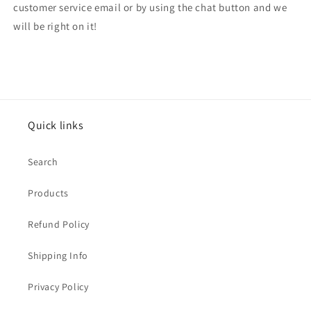
customer service email or by using the chat button and we
will be right on it!
Quick links
Search
Products
Refund Policy
Shipping Info
Privacy Policy