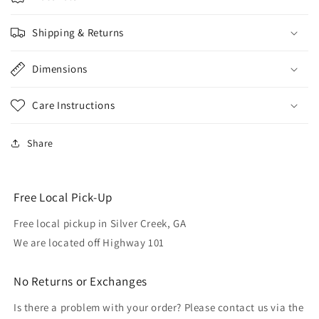
Shipping & Returns
Dimensions
Care Instructions
Share
Free Local Pick-Up
Free local pickup in Silver Creek, GA
We are located off Highway 101
No Returns or Exchanges
Is there a problem with your order? Please contact us via the