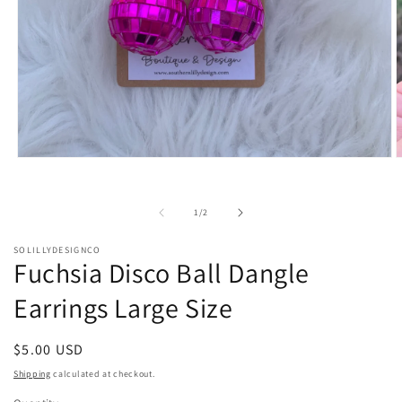
Open
O
media
m
1
2
in
i
of
1
/
2
modal
m
SOLILLYDESIGNCO
Fuchsia Disco Ball Dangle
Earrings Large Size
Regular
$5.00 USD
price
Shipping
calculated at checkout.