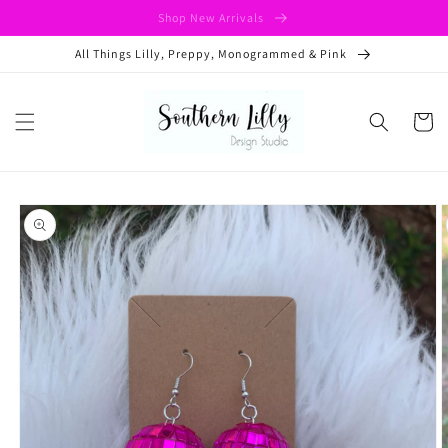
Skip to
Shop New Arrivals
content
All Things Lilly, Preppy, Monogrammed & Pink
Cart
Skip to
product
information