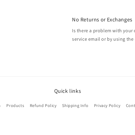
No Returns or Exchanges
Is there a problem with your
service email or by using the 
Quick links
h
Products
Refund Policy
Shipping Info
Privacy Policy
Cont