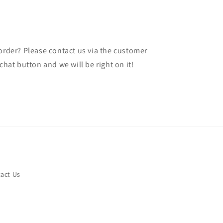
 order? Please contact us via the customer
chat button and we will be right on it!
act Us