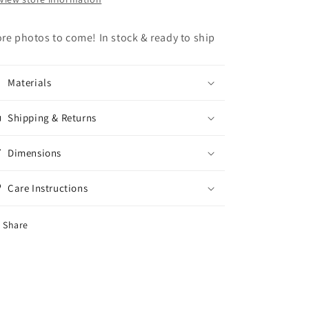
re photos to come! In stock & ready to ship
Materials
Shipping & Returns
Dimensions
Care Instructions
Share