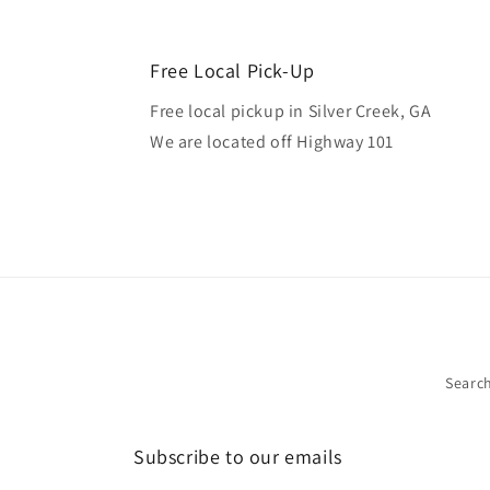
Free Local Pick-Up
Free local pickup in Silver Creek, GA
We are located off Highway 101
Searc
Subscribe to our emails