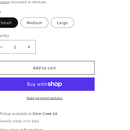
ice
price
pping
calculated at checkout.
e
Small
Medium
Large
ntity
Decrease
Increase
quantity
quantity
for
for
EASEL
EASEL
Add to cart
Embroidered
Embroidered
Sleeveless
Sleeveless
Woven
Woven
Top
Top
More payment options
Pickup available at
Silver Creek GA
Usually ready in 5+ days
View store information