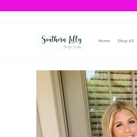
Skip to
content
Home
Shop All
Skip to
product
information