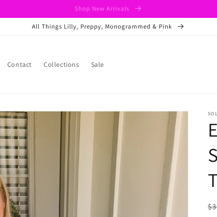
Shop New Arrivals
All Things Lilly, Preppy, Monogrammed & Pink
Contact
Collections
Sale
SO
S
R
$3