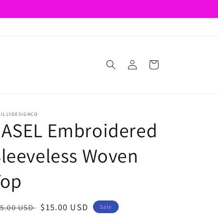
Log
Cart
in
LILLYDESIGNCO
EASEL Embroidered
leeveless Woven
Top
egular
Sale
$15.00 USD
5.00 USD
Sale