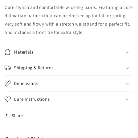
Cute stylish and comfortable wide leg pants. Featuring a cute
dalmatian pattern that can be dressed up for fall or spring.
Very soft and flowy with a stretch waistband for a perfect fit,
and includes a front tie for extra style.
Materials
Shipping & Returns
Dimensions
Care Instructions
Share