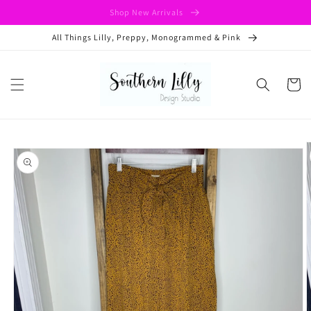
Skip to
Shop New Arrivals
content
All Things Lilly, Preppy, Monogrammed & Pink
Cart
Skip to
product
information