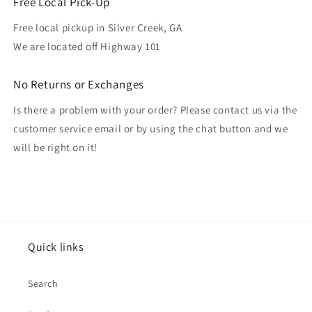
Free Local Pick-Up
Free local pickup in Silver Creek, GA
We are located off Highway 101
No Returns or Exchanges
Is there a problem with your order? Please contact us via the
customer service email or by using the chat button and we
will be right on it!
Quick links
Search