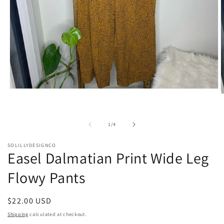
Open
O
media
m
1
2
in
i
modal
of
1
/
4
m
SOLILLYDESIGNCO
Easel Dalmatian Print Wide Leg
Flowy Pants
Regular
$22.00 USD
price
Shipping
calculated at checkout.