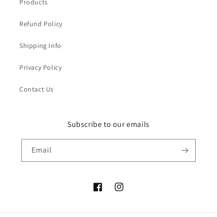
Products
Refund Policy
Shipping Info
Privacy Policy
Contact Us
Subscribe to our emails
Email
Facebook
Instagram