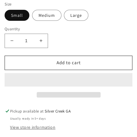
Size
Small
Medium
Large
Quantity
Decrease
Increase
quantity
quantity
for
for
Easel
Easel
Add to cart
Dalmatian
Dalmatian
Print
Print
Wide
Wide
Leg
Leg
Flowy
Flowy
Pants
Pants
Pickup available at
Silver Creek GA
Usually ready in 5+ days
View store information