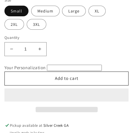
Size
Small
Medium
Large
XL
2XL
3XL
Quantity
Decrease
Increase
quantity
quantity
for
for
Your Personalization
Chicken
Chicken
Mom
Mom
Add to cart
2024
2024
Fowl
Fowl
Language
Language
Comfort
Comfort
Colors
Colors
T-
T-
Shirt
Shirt
Pickup available at
Silver Creek GA
Usually ready in 5+ days