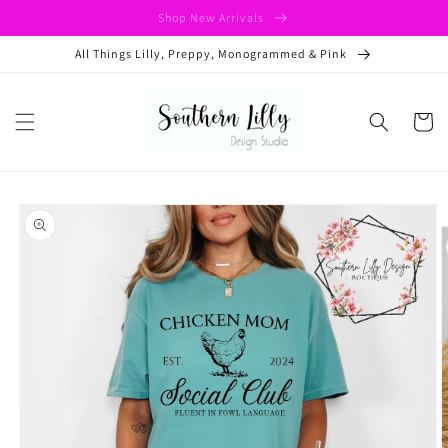
Skip to
Shop New Arrivals
content
All Things Lilly, Preppy, Monogrammed & Pink
Cart
Skip to
product
information