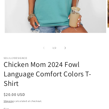
O
m
Open
2
media
i
1
m
in
of
1
/
2
modal
SOLILLYDESIGNCO
Chicken Mom 2024 Fowl
Language Comfort Colors T-
Shirt
Regular
$20.00 USD
price
Shipping
calculated at checkout.