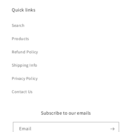
Quick links
Search
Products
Refund Policy
Shipping Info
Privacy Policy
Contact Us
Subscribe to our emails
Email