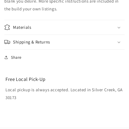
blank you desire. More specific instructions are included in
the build your own listings.
Materials
Shipping & Returns
Share
Free Local Pick-Up
Local pickup is always accepted. Located in Silver Creek, GA
30173