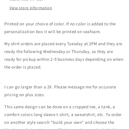
View store information
Printed on your choice of color. If no color is added to the
personalization box it will be printed on seafoam.
My shirt orders are placed every Tuesday at 2PM and they are
ready the following Wednesday or Thursday, so they are
ready for pickup within 2-9 business days depending on when
the order is placed.
I can go larger than a 2X. Please message me for accurate
pricing on plus sizes.
This same design can be done on a cropped tee, a tank, a
comfort colors long sleeve t-shirt, a sweatshirt, etc. To order
on another style search "build your own" and choose the