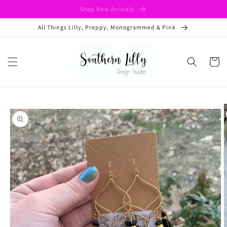
Skip to
Shop New Arrivals
content
All Things Lilly, Preppy, Monogrammed & Pink
Cart
Skip to
product
information