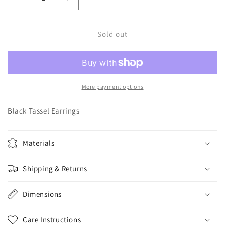
Decrease
Increase
quantity
quantity
for
for
Black
Black
Sold out
Tassel
Tassel
Earrings
Earrings
More payment options
Black Tassel Earrings
Materials
Shipping & Returns
Dimensions
Care Instructions