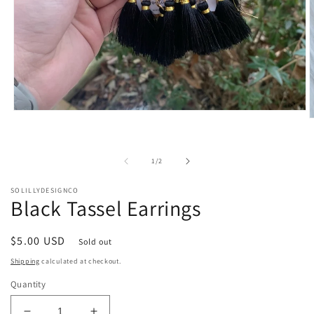
Open
O
media
m
1
2
in
i
modal
of
1
/
2
m
SOLILLYDESIGNCO
Black Tassel Earrings
Regular
$5.00 USD
Sold out
price
Shipping
calculated at checkout.
Quantity