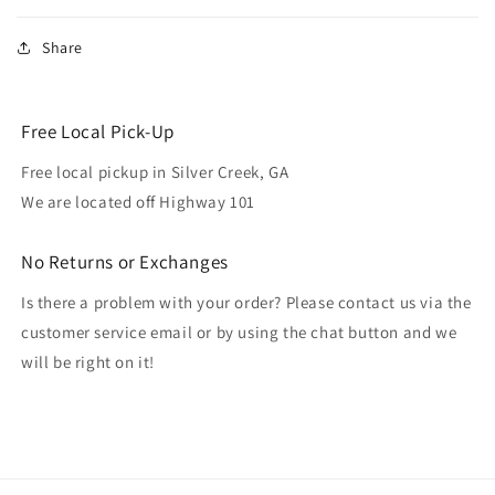
Share
Free Local Pick-Up
Free local pickup in Silver Creek, GA
We are located off Highway 101
No Returns or Exchanges
Is there a problem with your order? Please contact us via the
customer service email or by using the chat button and we
will be right on it!