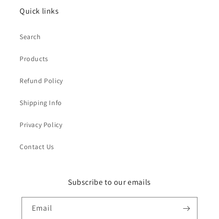
Quick links
Search
Products
Refund Policy
Shipping Info
Privacy Policy
Contact Us
Subscribe to our emails
Email