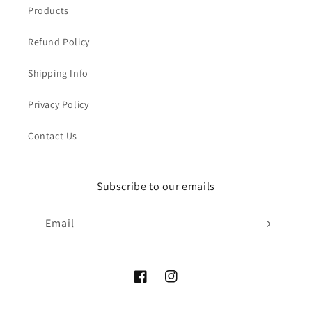
Products
Refund Policy
Shipping Info
Privacy Policy
Contact Us
Subscribe to our emails
Email
Facebook
Instagram