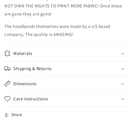
NOT OWN THE RIGHTS TO PRINT MORE FABRIC! Once these
are gone they are gone!
The headbands themselves were made by a US based
company, The quality is AMAZING!
Materials
Shipping & Returns
Dimensions
Care Instructions
Share