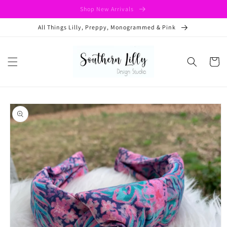
Skip to
Shop New Arrivals
content
All Things Lilly, Preppy, Monogrammed & Pink
Cart
Skip to
product
information