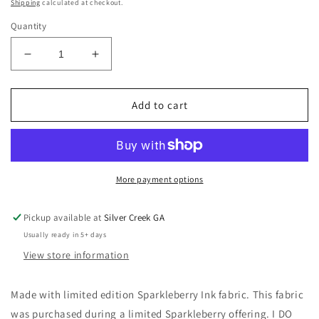
price
Shipping
calculated at checkout.
Quantity
Decrease
Increase
quantity
quantity
for
for
LIMITED
LIMITED
Add to cart
EDITION
EDITION
Beach
Beach
Nights
Nights
Navy
Navy
Sparkleberry
Sparkleberry
More payment options
Ink
Ink
(TM)
(TM)
Pickup available at
Silver Creek GA
Patterned
Patterned
Usually ready in 5+ days
Headband
Headband
View store information
Made with limited edition Sparkleberry Ink fabric. This fabric
was purchased during a limited Sparkleberry offering. I DO