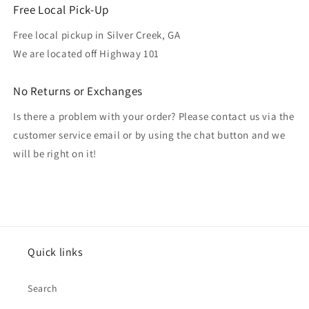
Free Local Pick-Up
Free local pickup in Silver Creek, GA
We are located off Highway 101
No Returns or Exchanges
Is there a problem with your order? Please contact us via the
customer service email or by using the chat button and we
will be right on it!
Quick links
Search