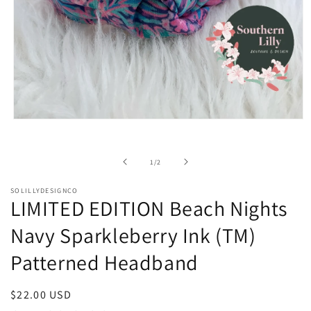
Open
media
1
in
of
1
/
2
modal
SOLILLYDESIGNCO
LIMITED EDITION Beach Nights
Navy Sparkleberry Ink (TM)
Patterned Headband
Regular
$22.00 USD