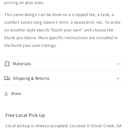
pricing on plus sizes.
This same design can be done on a cropped tee, a tank, a
comfort colors long sleeve t-shirt, a sweatshirt, etc. To order
on another style search "build your own" and choose the
blank you desire. More specific instructions are included in
the build your own listings.
Materials
Shipping & Returns
Share
Free Local Pick-Up
Local pickup is always accepted. Located in Silver Creek, GA