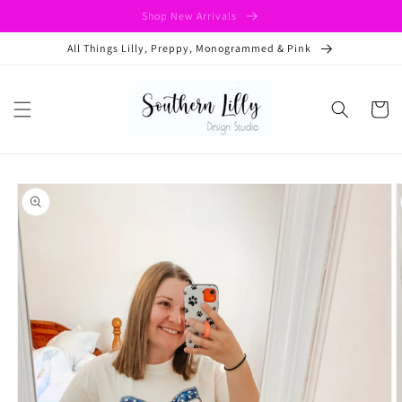
Skip to
Shop New Arrivals
content
All Things Lilly, Preppy, Monogrammed & Pink
Cart
Skip to
product
information