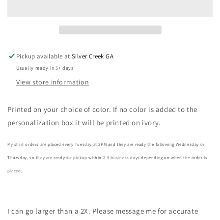
Colors
Colors
T-
T-
Shirt
Shirt
Pickup available at
Silver Creek GA
Usually ready in 5+ days
View store information
Printed on your choice of color. If no color is added to the
personalization box it will be printed on ivory.
My shirt orders are placed every Tuesday at 2PM and they are ready the following Wednesday or
Thursday, so they are ready for pickup within 2-9 business days depending on when the order is
placed.
I can go larger than a 2X. Please message me for accurate