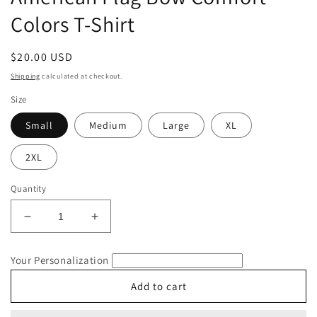
Colors T-Shirt
Regular
$20.00 USD
price
Shipping
calculated at checkout.
Size
Small
Medium
Large
XL
2XL
Quantity
Decrease
Increase
quantity
quantity
for
for
Your Personalization
American
American
Flag
Flag
Add to cart
Bow
Bow
Comfort
Comfort