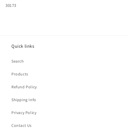
30173
Quick links
Search
Products
Refund Policy
Shipping Info
Privacy Policy
Contact Us