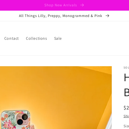
Shop New Arrivals
All Things Lilly, Preppy, Monogrammed & Pink
Contact
Collections
Sale
SO
H
B
R
$
pr
Shi
Siz