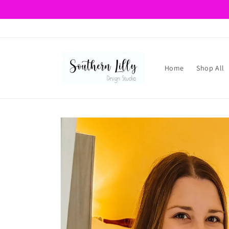
Skip to
content
Home
Shop All
Skip to
product
information