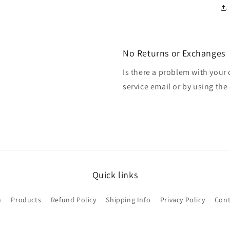
No Returns or Exchanges
Is there a problem with your
service email or by using the 
Quick links
h
Products
Refund Policy
Shipping Info
Privacy Policy
Cont