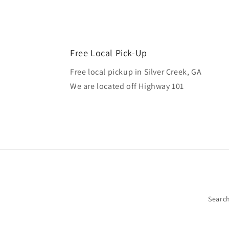
Free Local Pick-Up
Free local pickup in Silver Creek, GA
We are located off Highway 101
Searc