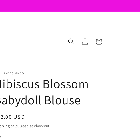
Log
Cart
in
LILLYDESIGNCO
ibiscus Blossom
abydoll Blouse
egular
22.00 USD
ice
pping
calculated at checkout.
e