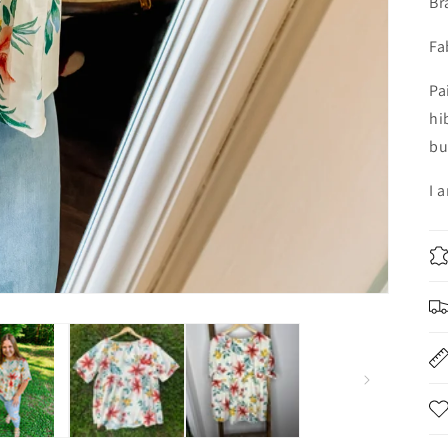
Br
Fa
Pa
hi
bu
I 