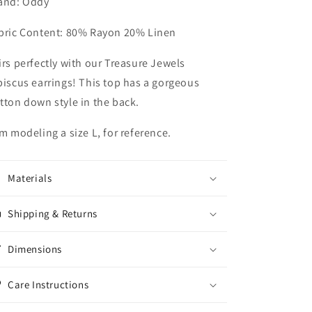
and: Oddy
bric Content: 80% Rayon 20% Linen
irs perfectly with our Treasure Jewels
biscus earrings! This top has a gorgeous
tton down style in the back.
am modeling a size L, for reference.
Materials
Shipping & Returns
Dimensions
Care Instructions