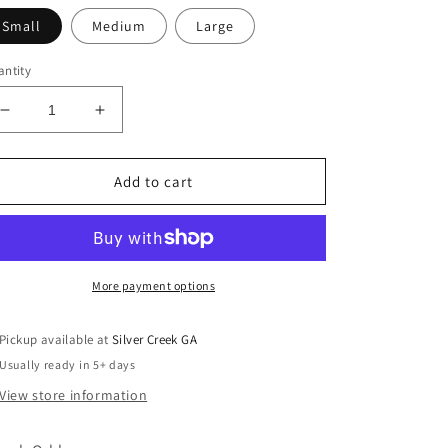
Small
Medium
Large
ntity
Decrease
Increase
quantity
quantity
for
for
Hibiscus
Hibiscus
Add to cart
Blossom
Blossom
Babydoll
Babydoll
Blouse
Blouse
More payment options
Pickup available at
Silver Creek GA
Usually ready in 5+ days
View store information