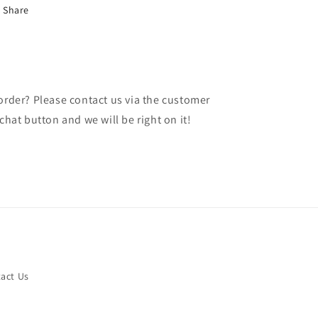
Share
 order? Please contact us via the customer
chat button and we will be right on it!
act Us