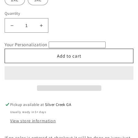
Quantity
Decrease
Increase
quantity
quantity
for
for
Your Personalization
Orange
Orange
Cat
Cat
Add to cart
Comfort
Comfort
Colors
Colors
T-
T-
Shirt
Shirt
Pickup available at
Silver Creek GA
Usually ready in 5+ days
View store information
If no color is entered at checkout it will be done on ivory just