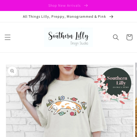
Skip to
Shop New Arrivals
content
All Things Lilly, Preppy, Monogrammed & Pink
Cart
Skip to
product
information