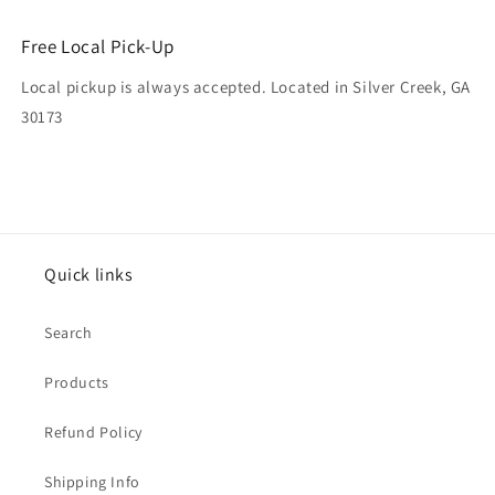
Free Local Pick-Up
Local pickup is always accepted. Located in Silver Creek, GA
30173
Quick links
Search
Products
Refund Policy
Shipping Info