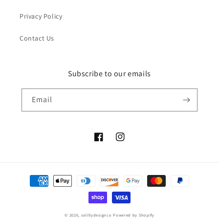
Privacy Policy
Contact Us
Subscribe to our emails
Email
Facebook
Instagram
Payment
methods
© 2026,
solillydesignco
Powered by Shopify