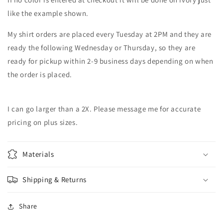
like the example shown.
My shirt orders are placed every Tuesday at 2PM and they are
ready the following Wednesday or Thursday, so they are
ready for pickup within 2-9 business days depending on when
the order is placed.
I can go larger than a 2X. Please message me for accurate
pricing on plus sizes.
Materials
Shipping & Returns
Share