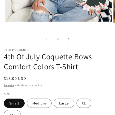
Open
O
media
m
1
2
in
i
modal
of
1
/
2
m
SOLILLYDESIGNCO
4th Of July Coquette Bows
Comfort Colors T-Shirt
Regular
$18.00 USD
price
Shipping
calculated at checkout.
Size
Small
Medium
Large
XL
2XL