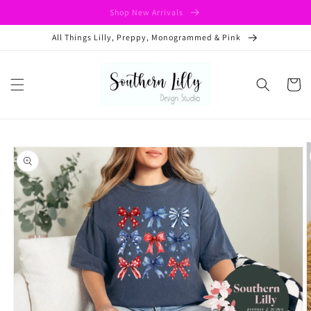
Skip to
Shop New Arrivals
content
All Things Lilly, Preppy, Monogrammed & Pink
Cart
Skip to
product
information