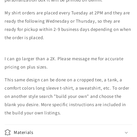
My shirt orders are placed every Tuesday at 2PM and they are
ready the following Wednesday or Thursday, so they are
ready for pickup within 2-9 business days depending on when
the order is placed.
I can go larger than a 2X. Please message me for accurate
pricing on plus sizes.
This same design can be done on a cropped tee, a tank, a
comfort colors long sleeve t-shirt, a sweatshirt, etc. To order
on another style search "build your own" and choose the
blank you desire. More specific instructions are included in
the build your own listings.
Materials