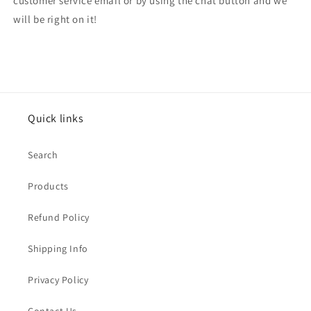
customer service email or by using the chat button and we
will be right on it!
Quick links
Search
Products
Refund Policy
Shipping Info
Privacy Policy