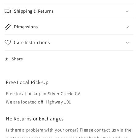
Shipping & Returns
Dimensions
Care Instructions
Share
Free Local Pick-Up
Free local pickup in Silver Creek, GA
We are located off Highway 101
No Returns or Exchanges
Is there a problem with your order? Please contact us via the