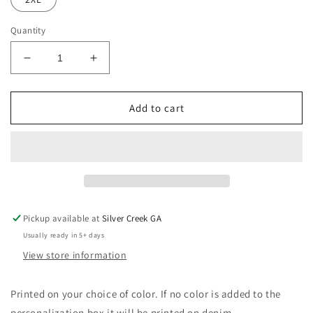
Quantity
Decrease
Increase
quantity
quantity
for
for
4th
4th
Add to cart
Of
Of
July
July
Coquette
Coquette
Bows
Bows
Comfort
Comfort
Colors
Colors
T-
T-
Pickup available at
Silver Creek GA
Shirt
Shirt
Usually ready in 5+ days
View store information
Printed on your choice of color. If no color is added to the
personalization box it will be printed on denim.