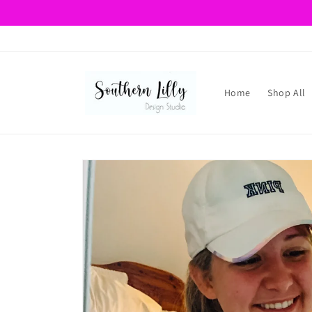
Skip to
content
Home
Shop All
Skip to
product
information