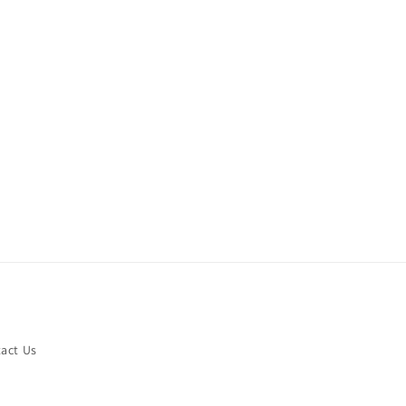
act Us