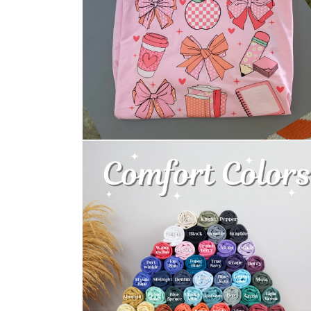
Open
media
2
in
modal