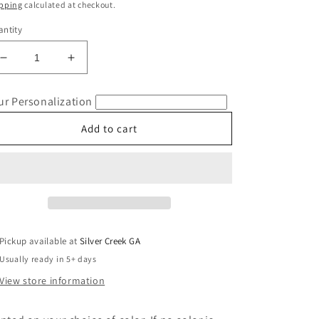
ice
pping
calculated at checkout.
ntity
Decrease
Increase
quantity
quantity
for
for
ur Personalization
Teacher
Teacher
Coquette
Coquette
Add to cart
Bow
Bow
Comfort
Comfort
Colors
Colors
T-
T-
Shirt
Shirt
Pickup available at
Silver Creek GA
Usually ready in 5+ days
View store information