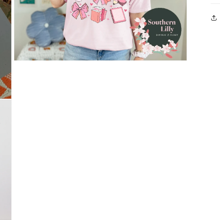
Open
media
3
in
modal