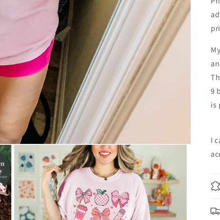
Pr
ad
pr
My
an
Th
9 
is
I 
ac