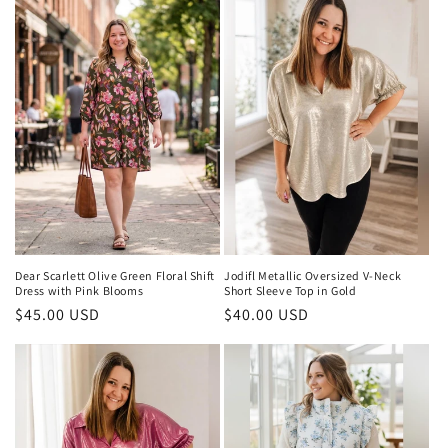
t
i
o
n
:
Dear Scarlett Olive Green Floral Shift
Jodifl Metallic Oversized V-Neck
Dress with Pink Blooms
Short Sleeve Top in Gold
Regular
$45.00 USD
Regular
$40.00 USD
price
price