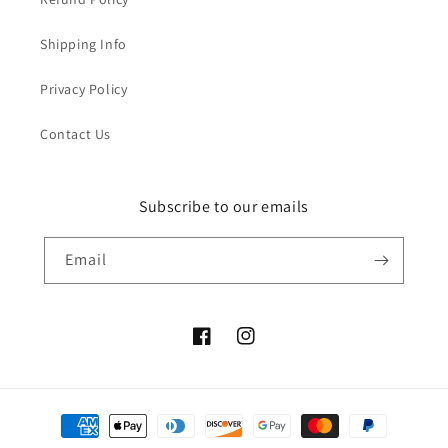
Shipping Info
Privacy Policy
Contact Us
Subscribe to our emails
Email
Facebook
Instagram
Payment
methods