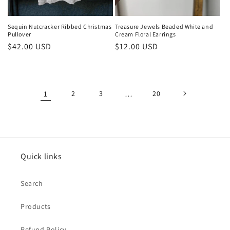
Sequin Nutcracker Ribbed Christmas
Treasure Jewels Beaded White and
Pullover
Cream Floral Earrings
Regular
$42.00 USD
Regular
$12.00 USD
price
price
1
2
3
…
20
Quick links
Search
Products
Refund Policy