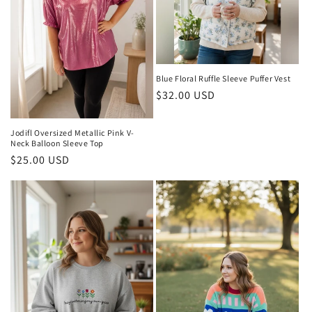
Blue Floral Ruffle Sleeve Puffer Vest
Regular
$32.00 USD
price
Jodifl Oversized Metallic Pink V-
Neck Balloon Sleeve Top
Regular
$25.00 USD
price