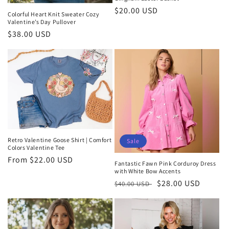
Regular
$20.00 USD
Colorful Heart Knit Sweater Cozy
price
Valentine’s Day Pullover
Regular
$38.00 USD
price
Retro Valentine Goose Shirt | Comfort
Sale
Colors Valentine Tee
Regular
From $22.00 USD
Fantastic Fawn Pink Corduroy Dress
price
with White Bow Accents
Regular
Sale
$28.00 USD
$40.00 USD
price
price