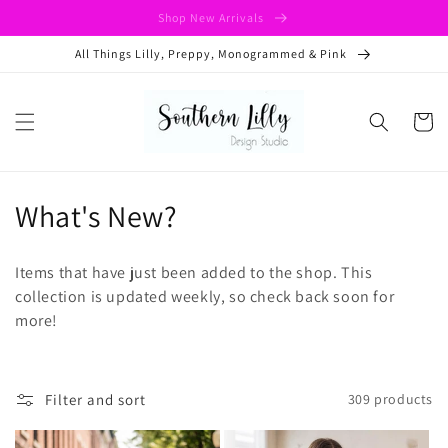
Skip to
Shop New Arrivals
content
All Things Lilly, Preppy, Monogrammed & Pink
Cart
C
What's New?
o
Items that have just been added to the shop. This
l
collection is updated weekly, so check back soon for
more!
l
e
c
Filter and sort
309 products