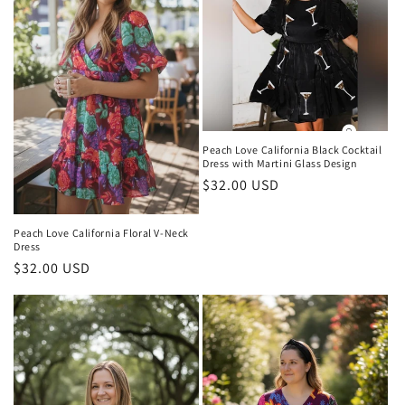
Peach Love California Black Cocktail
Dress with Martini Glass Design
Regular
$32.00 USD
price
Peach Love California Floral V-Neck
Dress
Regular
$32.00 USD
price