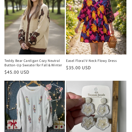
Teddy Bear Cardigan Cozy Neutral
Easel Floral V-Neck Flowy Dress
Button-Up Sweater for Fall & Winter
Regular
$35.00 USD
Regular
$45.00 USD
price
price