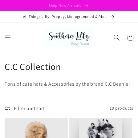
Skip to
Shop New Arrivals
content
All Things Lilly, Preppy, Monogrammed & Pink
Cart
C
C.C Collection
o
Tons of cute hats & Accessories by the brand C.C Beanie!
l
l
Filter and sort
10 products
e
c