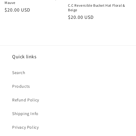
Mauve
C.C Reversible Bucket Hat Floral &
Regular
$20.00 USD
Beige
Regular
$20.00 USD
price
price
Quick links
Search
Products
Refund Policy
Shipping Info
Privacy Policy