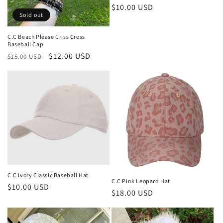
Regular
$10.00 USD
Sold out
price
C.C Beach Please Criss Cross
Baseball Cap
Regular
Sale
$12.00 USD
$15.00 USD
price
price
C.C Ivory Classic Baseball Hat
C.C Pink Leopard Hat
Regular
$10.00 USD
Regular
$18.00 USD
price
price