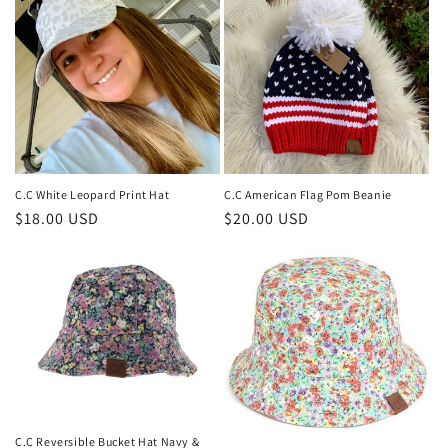
C.C White Leopard Print Hat
C.C American Flag Pom Beanie
Regular
$18.00 USD
Regular
$20.00 USD
price
price
C.C Reversible Bucket Hat Navy &