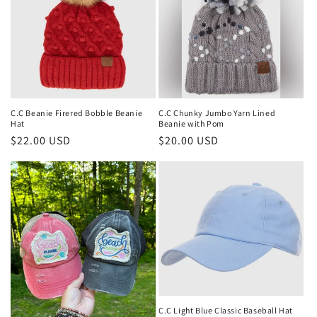
t
i
o
n
:
C.C Beanie Firered Bobble Beanie
C.C Chunky Jumbo Yarn Lined
Hat
Beanie with Pom
Regular
$22.00 USD
Regular
$20.00 USD
price
price
C.C Light Blue Classic Baseball Hat