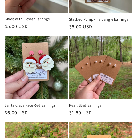
Ghost with Flower Earrings
Stacked Pumpkins Dangle Earrings
Regular
$5.00 USD
Regular
$5.00 USD
price
price
Santa Claus Face Red Earrings
Pearl Stud Earrings
Regular
$6.00 USD
Regular
$1.50 USD
price
price