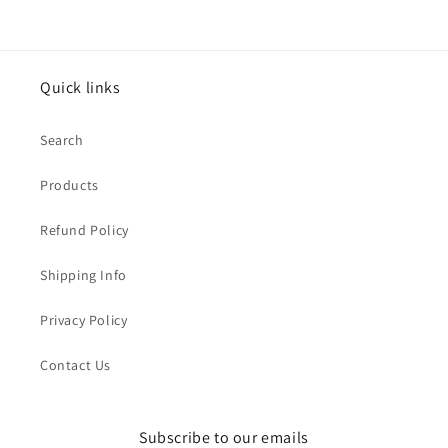
Quick links
Search
Products
Refund Policy
Shipping Info
Privacy Policy
Contact Us
Subscribe to our emails