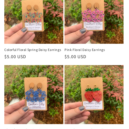
Colorful Floral Spring Daisy Earrings
Pink Floral Daisy Earrings
Regular
$5.00 USD
Regular
$5.00 USD
price
price