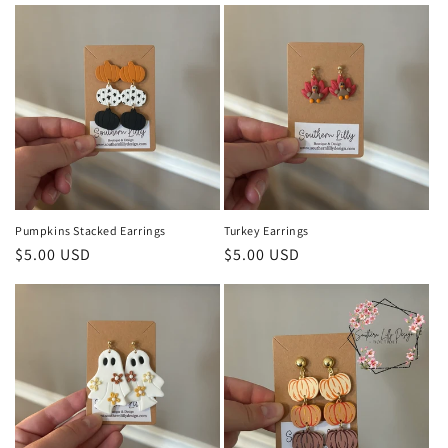
Pumpkins Stacked Earrings
Turkey Earrings
Regular
$5.00 USD
Regular
$5.00 USD
price
price