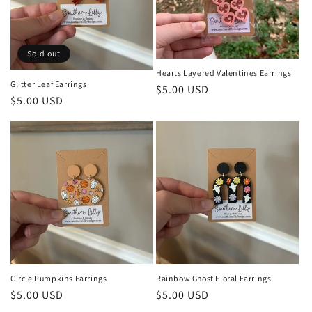
t
i
o
Sold out
Hearts Layered Valentines Earrings
n
Glitter Leaf Earrings
Regular
$5.00 USD
Regular
$5.00 USD
:
price
price
Circle Pumpkins Earrings
Rainbow Ghost Floral Earrings
Regular
$5.00 USD
Regular
$5.00 USD
price
price