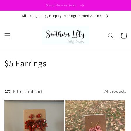
Skip to
Shop New Arrivals
content
All Things Lilly, Preppy, Monogrammed & Pink
Cart
C
$5 Earrings
o
l
Filter and sort
74 products
l
e
c