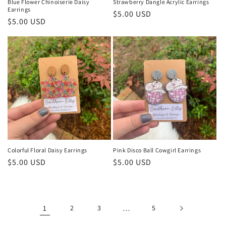
Blue Flower Chinoiserie Daisy
Strawberry Dangle Acrylic Earrings
Earrings
Regular
$5.00 USD
Regular
$5.00 USD
price
price
Colorful Floral Daisy Earrings
Pink Disco Ball Cowgirl Earrings
Regular
$5.00 USD
Regular
$5.00 USD
price
price
1
2
3
…
5