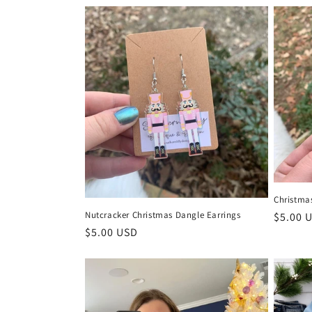
e
c
t
i
o
n
Christma
:
Nutcracker Christmas Dangle Earrings
Regula
$5.00 
Regular
$5.00 USD
price
price