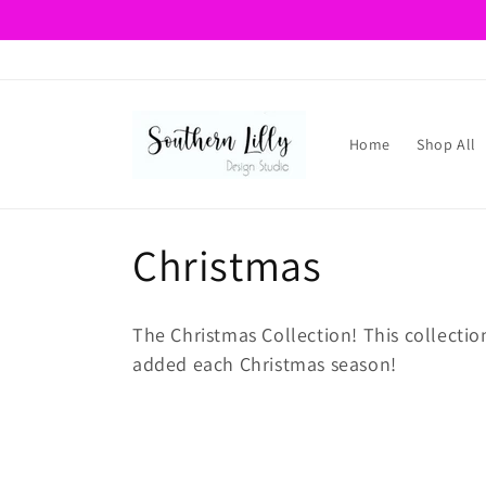
Skip to
content
Home
Shop All
C
Christmas
o
The Christmas Collection! This collectio
l
added each Christmas season!
l