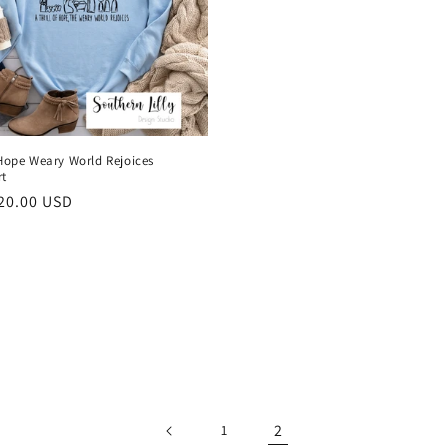
 Hope Weary World Rejoices
rt
r
20.00 USD
2
1