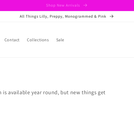
Shop New Arrivals
All Things Lilly, Preppy, Monogrammed & Pink
Contact
Collections
Sale
n is available year round, but new things get