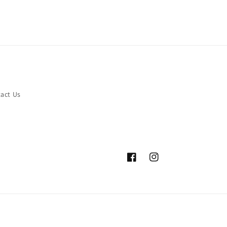
act Us
Facebook
Instagram