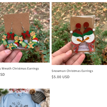
s Wreath Christmas Earrings
Snowman Christmas Earrings
r
USD
Regular
$5.00 USD
price