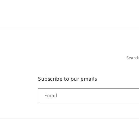
Searc
Subscribe to our emails
Email