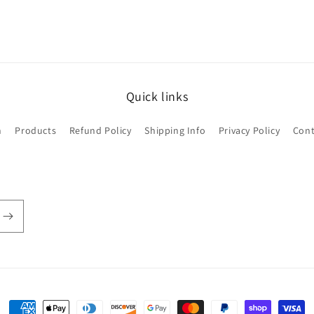
Quick links
h
Products
Refund Policy
Shipping Info
Privacy Policy
Cont
Payment