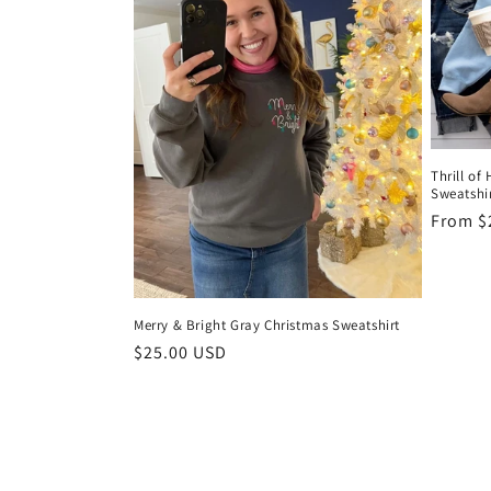
Thrill of
Sweatshi
Regula
From $
price
Merry & Bright Gray Christmas Sweatshirt
Regular
$25.00 USD
price