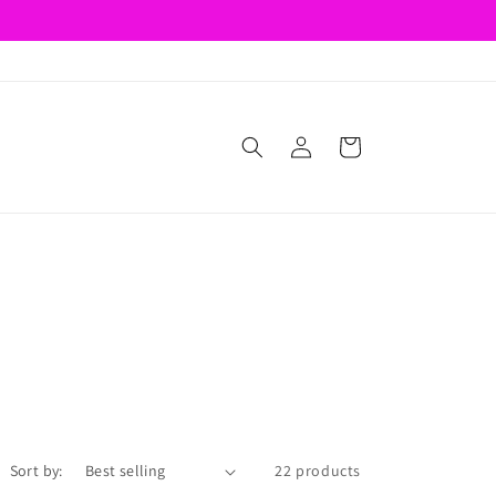
Log
Cart
in
Sort by:
22 products