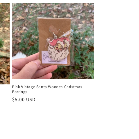
Pink Vintage Santa Wooden Christmas
Earrings
Regular
$5.00 USD
price